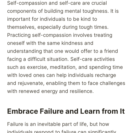
Self-compassion and self-care are crucial
components of building mental toughness. It is
important for individuals to be kind to
themselves, especially during tough times.
Practicing self-compassion involves treating
oneself with the same kindness and
understanding that one would offer to a friend
facing a difficult situation. Self-care activities
such as exercise, meditation, and spending time
with loved ones can help individuals recharge
and rejuvenate, enabling them to face challenges
with renewed energy and resilience.
Embrace Failure and Learn from It
Failure is an inevitable part of life, but how
individuals respond to failure can significantly