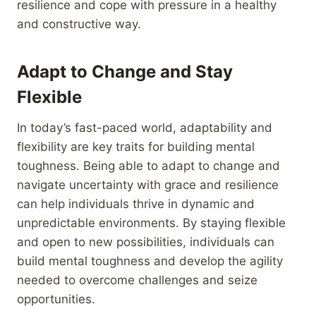
resilience and cope with pressure in a healthy
and constructive way.
Adapt to Change and Stay
Flexible
In today’s fast-paced world, adaptability and
flexibility are key traits for building mental
toughness. Being able to adapt to change and
navigate uncertainty with grace and resilience
can help individuals thrive in dynamic and
unpredictable environments. By staying flexible
and open to new possibilities, individuals can
build mental toughness and develop the agility
needed to overcome challenges and seize
opportunities.