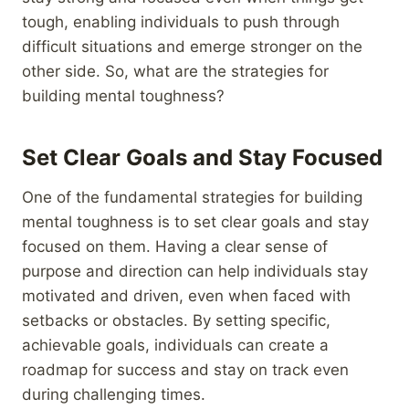
tough, enabling individuals to push through
difficult situations and emerge stronger on the
other side. So, what are the strategies for
building mental toughness?
Set Clear Goals and Stay Focused
One of the fundamental strategies for building
mental toughness is to set clear goals and stay
focused on them. Having a clear sense of
purpose and direction can help individuals stay
motivated and driven, even when faced with
setbacks or obstacles. By setting specific,
achievable goals, individuals can create a
roadmap for success and stay on track even
during challenging times.