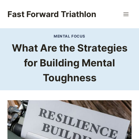
Skip
to
Fast Forward Triathlon
content
MENTAL FOCUS
What Are the Strategies
for Building Mental
Toughness