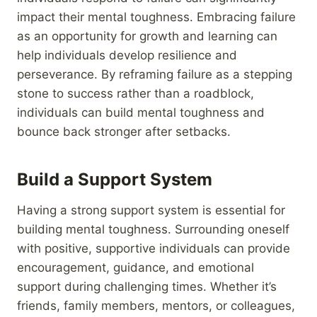
impact their mental toughness. Embracing failure
as an opportunity for growth and learning can
help individuals develop resilience and
perseverance. By reframing failure as a stepping
stone to success rather than a roadblock,
individuals can build mental toughness and
bounce back stronger after setbacks.
Build a Support System
Having a strong support system is essential for
building mental toughness. Surrounding oneself
with positive, supportive individuals can provide
encouragement, guidance, and emotional
support during challenging times. Whether it’s
friends, family members, mentors, or colleagues,