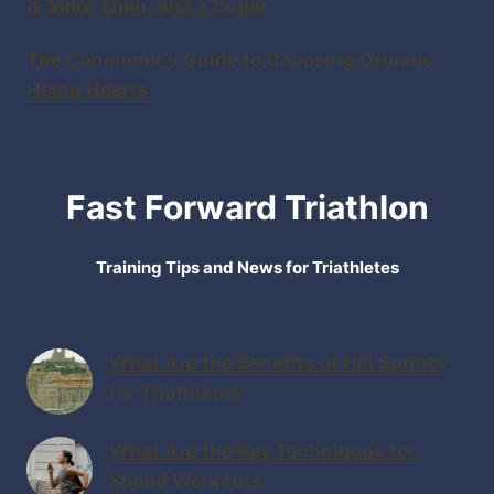
is More Than Just a Sugar
The Consumer's Guide to Choosing Organic
Hemp Hearts
Fast Forward Triathlon
Training Tips and News for Triathletes
What Are the Benefits of Hill Sprints
for Triathletes
What Are the Key Techniques for
Speed Workouts