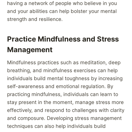
having a network of people who believe in you
and your abilities can help bolster your mental
strength and resilience.
Practice Mindfulness and Stress
Management
Mindfulness practices such as meditation, deep
breathing, and mindfulness exercises can help
individuals build mental toughness by increasing
self-awareness and emotional regulation. By
practicing mindfulness, individuals can learn to
stay present in the moment, manage stress more
effectively, and respond to challenges with clarity
and composure. Developing stress management
techniques can also help individuals build