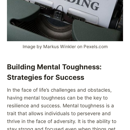
Image by Markus Winkler on Pexels.com
Building Mental Toughness:
Strategies for Success
In the face of life’s challenges and obstacles,
having mental toughness can be the key to
resilience and success. Mental toughness is a
trait that allows individuals to persevere and
thrive in the face of adversity. It is the ability to
stay strong and focused even when things get