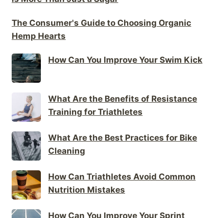
The Consumer's Guide to Choosing Organic
Hemp Hearts
How Can You Improve Your Swim Kick
What Are the Benefits of Resistance
Training for Triathletes
What Are the Best Practices for Bike
Cleaning
How Can Triathletes Avoid Common
Nutrition Mistakes
How Can You Improve Your Sprint