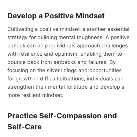
Develop a Positive Mindset
Cultivating a positive mindset is another essential
strategy for building mental toughness. A positive
outlook can help individuals approach challenges
with resilience and optimism, enabling them to
bounce back from setbacks and failures. By
focusing on the silver linings and opportunities
for growth in difficult situations, individuals can
strengthen their mental fortitude and develop a
more resilient mindset.
Practice Self-Compassion and
Self-Care