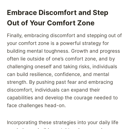
Embrace Discomfort and Step
Out of Your Comfort Zone
Finally, embracing discomfort and stepping out of
your comfort zone is a powerful strategy for
building mental toughness. Growth and progress
often lie outside of one’s comfort zone, and by
challenging oneself and taking risks, individuals
can build resilience, confidence, and mental
strength. By pushing past fear and embracing
discomfort, individuals can expand their
capabilities and develop the courage needed to
face challenges head-on.
Incorporating these strategies into your daily life