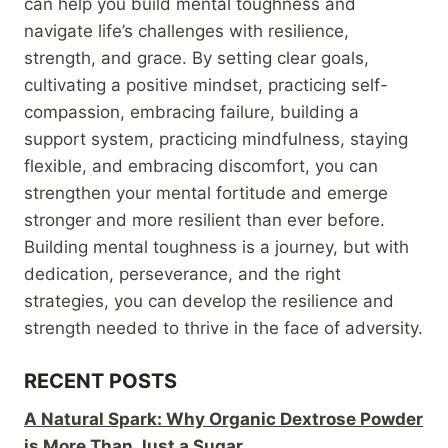
can help you build mental toughness and
navigate life’s challenges with resilience,
strength, and grace. By setting clear goals,
cultivating a positive mindset, practicing self-
compassion, embracing failure, building a
support system, practicing mindfulness, staying
flexible, and embracing discomfort, you can
strengthen your mental fortitude and emerge
stronger and more resilient than ever before.
Building mental toughness is a journey, but with
dedication, perseverance, and the right
strategies, you can develop the resilience and
strength needed to thrive in the face of adversity.
RECENT POSTS
A Natural Spark: Why Organic Dextrose Powder
is More Than Just a Sugar