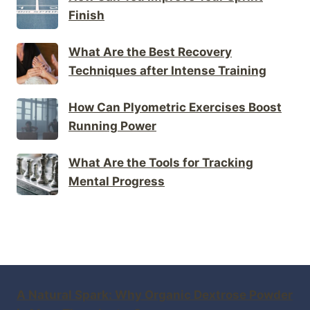
Finish
What Are the Best Recovery
Techniques after Intense Training
How Can Plyometric Exercises Boost
Running Power
What Are the Tools for Tracking
Mental Progress
A Natural Spark: Why Organic Dextrose Powder