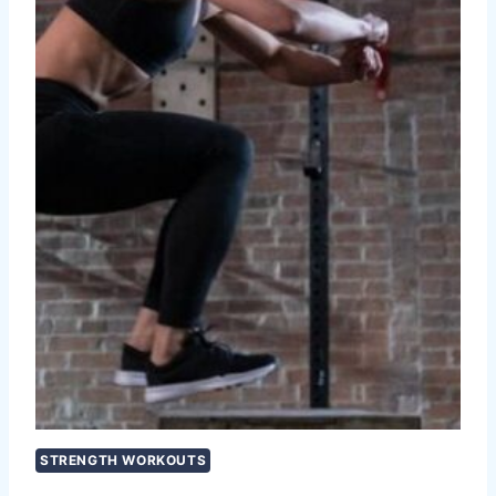
STRENGTH WORKOUTS