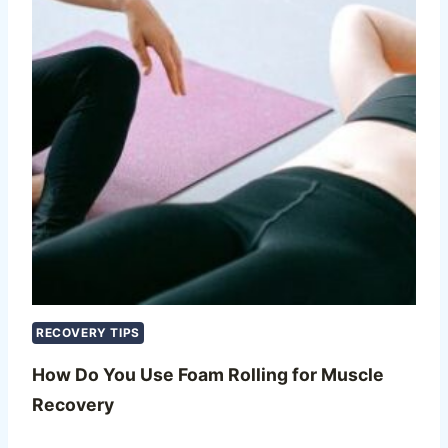
RECOVERY TIPS
How Do You Use Foam Rolling for Muscle
Recovery