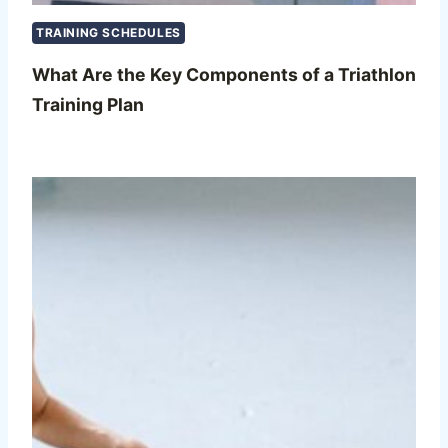
TRAINING SCHEDULES
What Are the Key Components of a Triathlon
Training Plan