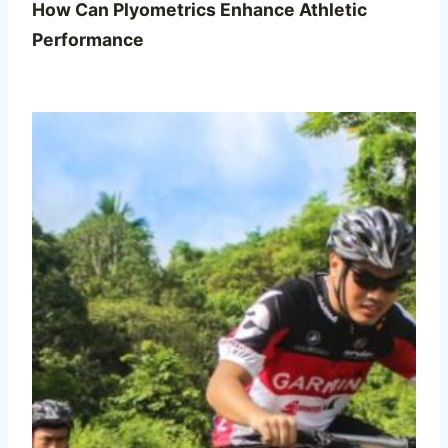
How Can Plyometrics Enhance Athletic
Performance