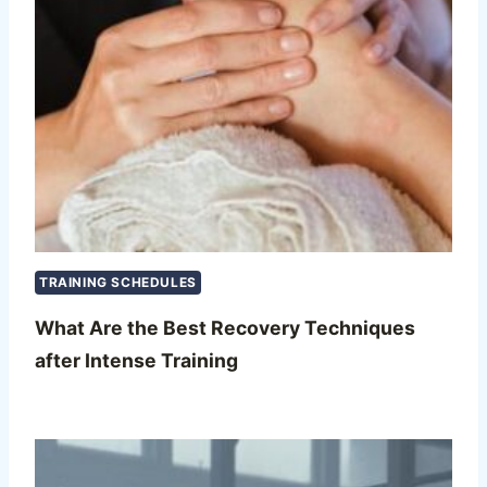
TRAINING SCHEDULES
What Are the Best Recovery Techniques
after Intense Training