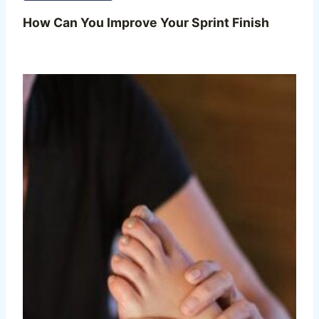
How Can You Improve Your Sprint Finish