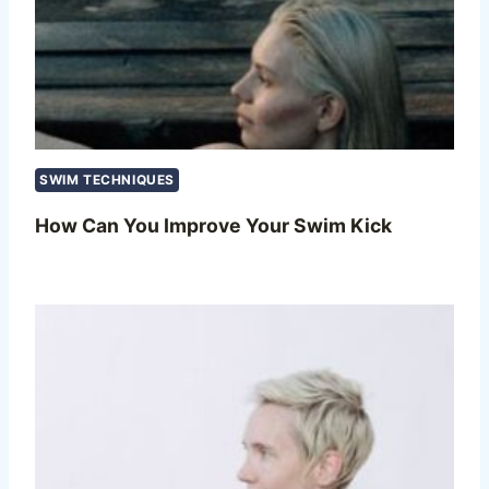
SWIM TECHNIQUES
How Can You Improve Your Swim Kick