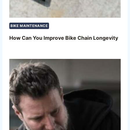
BIKE MAINTENANCE
How Can You Improve Bike Chain Longevity