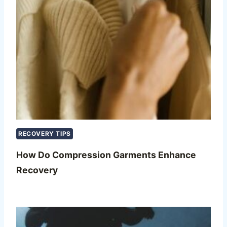
RECOVERY TIPS
How Do Compression Garments Enhance
Recovery