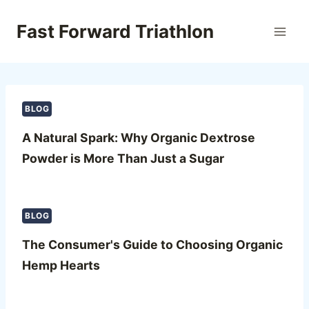
Skip
to
Fast Forward Triathlon
content
BLOG
A Natural Spark: Why Organic Dextrose
Powder is More Than Just a Sugar
BLOG
The Consumer's Guide to Choosing Organic
Hemp Hearts