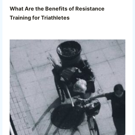
What Are the Benefits of Resistance
Training for Triathletes