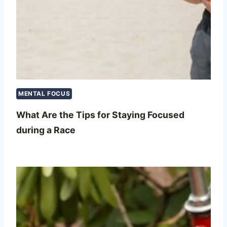
MENTAL FOCUS
What Are the Tips for Staying Focused
during a Race