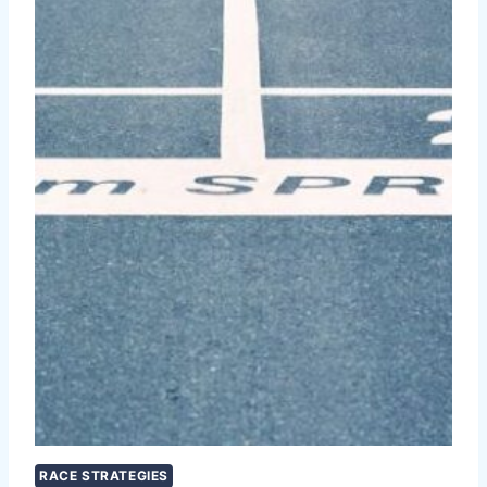
RACE STRATEGIES