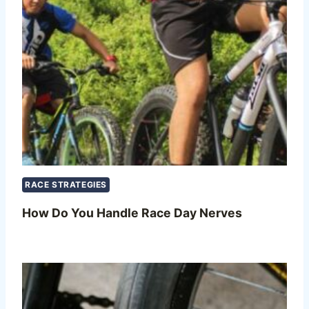
RACE STRATEGIES
How Do You Handle Race Day Nerves