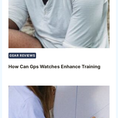
GEAR REVIEWS
How Can Gps Watches Enhance Training