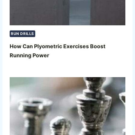
RUN DRILLS
How Can Plyometric Exercises Boost
Running Power