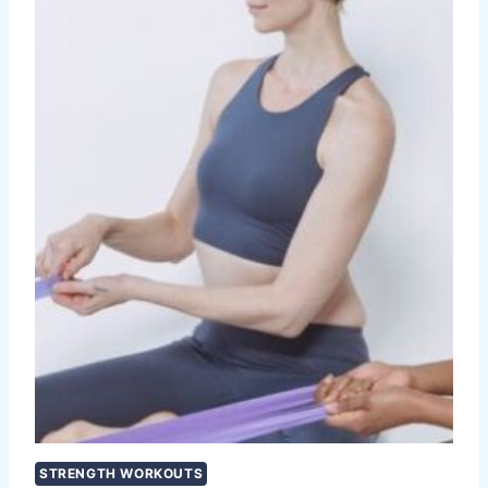
STRENGTH WORKOUTS