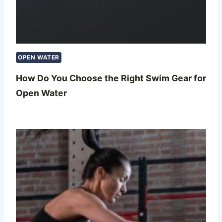
OPEN WATER
How Do You Choose the Right Swim Gear for
Open Water