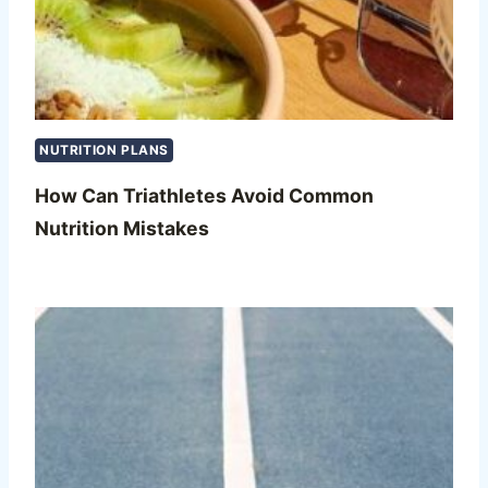
NUTRITION PLANS
How Can Triathletes Avoid Common
Nutrition Mistakes