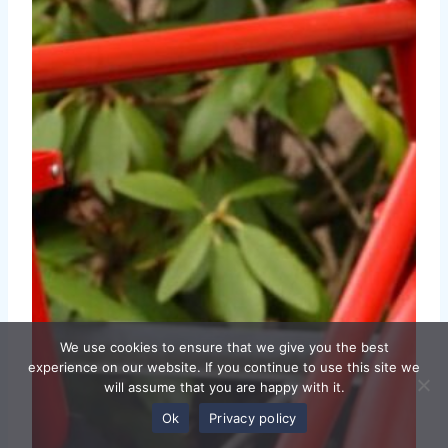
We use cookies to ensure that we give you the best
experience on our website. If you continue to use this site we
will assume that you are happy with it.
Ok
Privacy policy