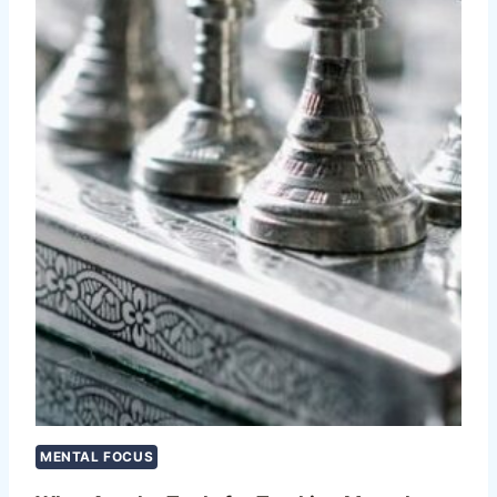
MENTAL FOCUS