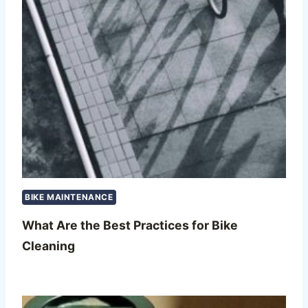
BIKE MAINTENANCE
What Are the Best Practices for Bike
Cleaning