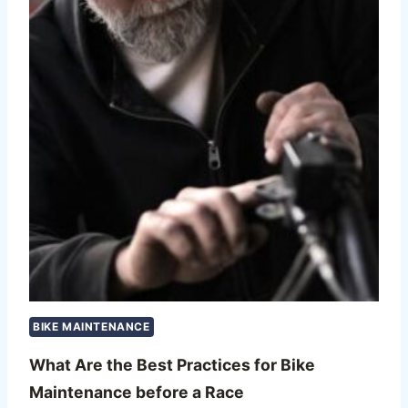
BIKE MAINTENANCE
What Are the Best Practices for Bike
Maintenance before a Race