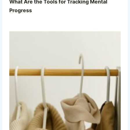
What Are the Tools for Tracking Mental
Progress