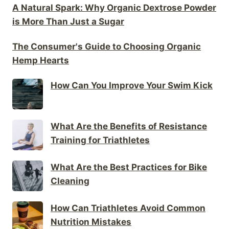
A Natural Spark: Why Organic Dextrose Powder
is More Than Just a Sugar
The Consumer's Guide to Choosing Organic
Hemp Hearts
How Can You Improve Your Swim Kick
What Are the Benefits of Resistance
Training for Triathletes
What Are the Best Practices for Bike
Cleaning
How Can Triathletes Avoid Common
Nutrition Mistakes