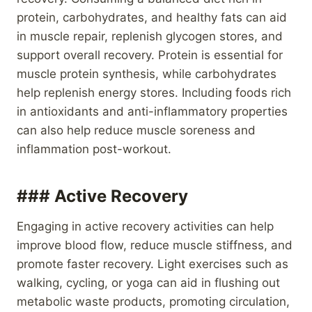
protein, carbohydrates, and healthy fats can aid
in muscle repair, replenish glycogen stores, and
support overall recovery. Protein is essential for
muscle protein synthesis, while carbohydrates
help replenish energy stores. Including foods rich
in antioxidants and anti-inflammatory properties
can also help reduce muscle soreness and
inflammation post-workout.
### Active Recovery
Engaging in active recovery activities can help
improve blood flow, reduce muscle stiffness, and
promote faster recovery. Light exercises such as
walking, cycling, or yoga can aid in flushing out
metabolic waste products, promoting circulation,