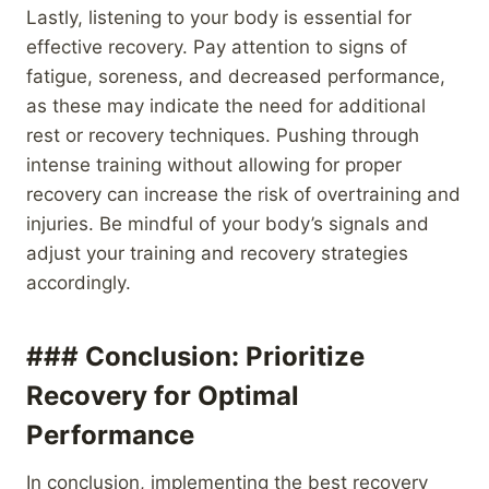
Lastly, listening to your body is essential for
effective recovery. Pay attention to signs of
fatigue, soreness, and decreased performance,
as these may indicate the need for additional
rest or recovery techniques. Pushing through
intense training without allowing for proper
recovery can increase the risk of overtraining and
injuries. Be mindful of your body’s signals and
adjust your training and recovery strategies
accordingly.
### Conclusion: Prioritize
Recovery for Optimal
Performance
In conclusion, implementing the best recovery