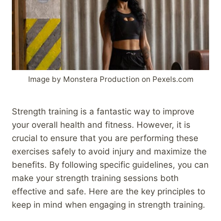
Image by Monstera Production on Pexels.com
Strength training is a fantastic way to improve
your overall health and fitness. However, it is
crucial to ensure that you are performing these
exercises safely to avoid injury and maximize the
benefits. By following specific guidelines, you can
make your strength training sessions both
effective and safe. Here are the key principles to
keep in mind when engaging in strength training.