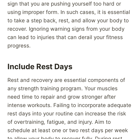
sign that you are pushing yourself too hard or
using improper form. In such cases, it is essential
to take a step back, rest, and allow your body to
recover. Ignoring warning signs from your body
can lead to injuries that can derail your fitness
progress.
Include Rest Days
Rest and recovery are essential components of
any strength training program. Your muscles
need time to repair and grow stronger after
intense workouts. Failing to incorporate adequate
rest days into your routine can increase the risk
of overtraining, fatigue, and injury. Aim to
schedule at least one or two rest days per week
to allow your body to recover fully. During rest