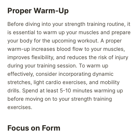
Proper Warm-Up
Before diving into your strength training routine, it
is essential to warm up your muscles and prepare
your body for the upcoming workout. A proper
warm-up increases blood flow to your muscles,
improves flexibility, and reduces the risk of injury
during your training session. To warm up
effectively, consider incorporating dynamic
stretches, light cardio exercises, and mobility
drills. Spend at least 5-10 minutes warming up
before moving on to your strength training
exercises.
Focus on Form