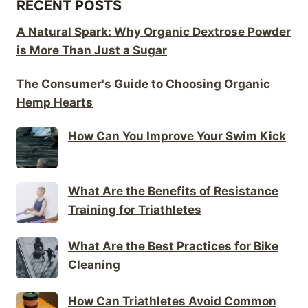
RECENT POSTS
A Natural Spark: Why Organic Dextrose Powder
is More Than Just a Sugar
The Consumer's Guide to Choosing Organic
Hemp Hearts
How Can You Improve Your Swim Kick
What Are the Benefits of Resistance
Training for Triathletes
What Are the Best Practices for Bike
Cleaning
How Can Triathletes Avoid Common