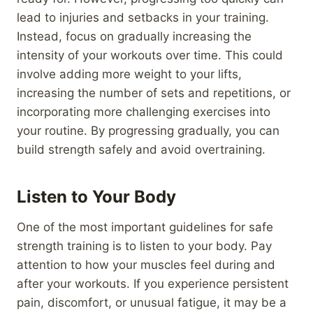
lead to injuries and setbacks in your training.
Instead, focus on gradually increasing the
intensity of your workouts over time. This could
involve adding more weight to your lifts,
increasing the number of sets and repetitions, or
incorporating more challenging exercises into
your routine. By progressing gradually, you can
build strength safely and avoid overtraining.
Listen to Your Body
One of the most important guidelines for safe
strength training is to listen to your body. Pay
attention to how your muscles feel during and
after your workouts. If you experience persistent
pain, discomfort, or unusual fatigue, it may be a