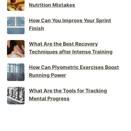
Nutrition Mistakes
How Can You Improve Your Sprint
Finish
What Are the Best Recovery
Techniques after Intense Training
How Can Plyometric Exercises Boost
Running Power
What Are the Tools for Tracking
Mental Progress