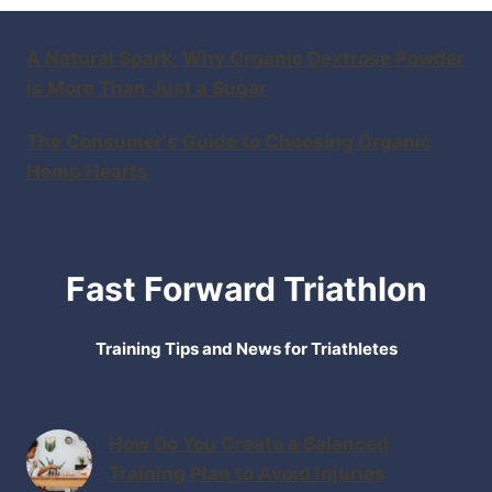
A Natural Spark: Why Organic Dextrose Powder
is More Than Just a Sugar
The Consumer's Guide to Choosing Organic
Hemp Hearts
Fast Forward Triathlon
Training Tips and News for Triathletes
How Do You Create a Balanced
Training Plan to Avoid Injuries