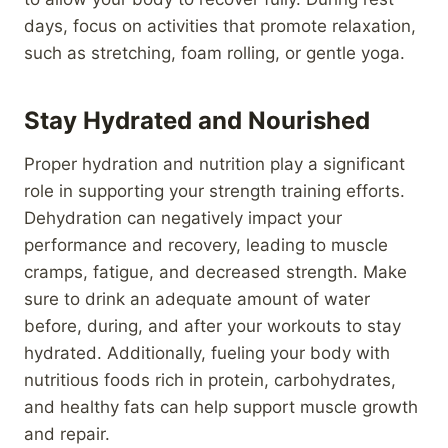
days, focus on activities that promote relaxation,
such as stretching, foam rolling, or gentle yoga.
Stay Hydrated and Nourished
Proper hydration and nutrition play a significant
role in supporting your strength training efforts.
Dehydration can negatively impact your
performance and recovery, leading to muscle
cramps, fatigue, and decreased strength. Make
sure to drink an adequate amount of water
before, during, and after your workouts to stay
hydrated. Additionally, fueling your body with
nutritious foods rich in protein, carbohydrates,
and healthy fats can help support muscle growth
and repair.