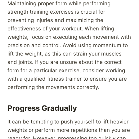
Maintaining proper form while performing
strength training exercises is crucial for
preventing injuries and maximizing the
effectiveness of your workout. When lifting
weights, focus on executing each movement with
precision and control. Avoid using momentum to
lift the weight, as this can strain your muscles
and joints. If you are unsure about the correct
form for a particular exercise, consider working
with a qualified fitness trainer to ensure you are
performing the movements correctly.
Progress Gradually
It can be tempting to push yourself to lift heavier
weights or perform more repetitions than you are
ready for. However, progressing too quickly can