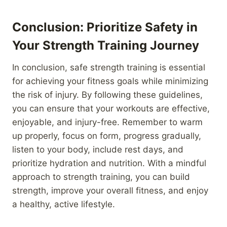
Conclusion: Prioritize Safety in
Your Strength Training Journey
In conclusion, safe strength training is essential
for achieving your fitness goals while minimizing
the risk of injury. By following these guidelines,
you can ensure that your workouts are effective,
enjoyable, and injury-free. Remember to warm
up properly, focus on form, progress gradually,
listen to your body, include rest days, and
prioritize hydration and nutrition. With a mindful
approach to strength training, you can build
strength, improve your overall fitness, and enjoy
a healthy, active lifestyle.