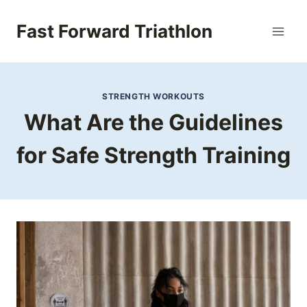
Skip
to
Fast Forward Triathlon
content
STRENGTH WORKOUTS
What Are the Guidelines
for Safe Strength Training