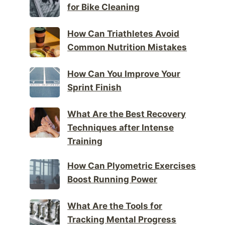
for Bike Cleaning
How Can Triathletes Avoid
Common Nutrition Mistakes
How Can You Improve Your
Sprint Finish
What Are the Best Recovery
Techniques after Intense
Training
How Can Plyometric Exercises
Boost Running Power
What Are the Tools for
Tracking Mental Progress