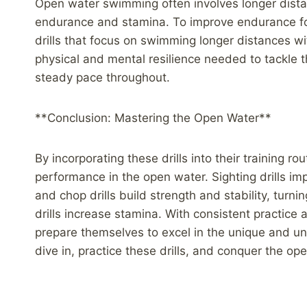
Open water swimming often involves longer dista
endurance and stamina. To improve endurance f
drills that focus on swimming longer distances w
physical and mental resilience needed to tackle 
steady pace throughout.
**Conclusion: Mastering the Open Water**
By incorporating these drills into their training r
performance in the open water. Sighting drills imp
and chop drills build strength and stability, turn
drills increase stamina. With consistent practice
prepare themselves to excel in the unique and u
dive in, practice these drills, and conquer the op