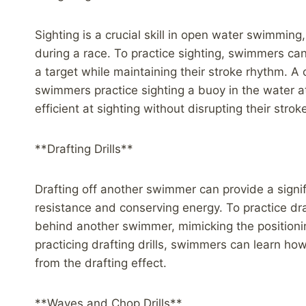
Sighting is a crucial skill in open water swimmin
during a race. To practice sighting, swimmers can i
a target while maintaining their stroke rhythm. A c
swimmers practice sighting a buoy in the water 
efficient at sighting without disrupting their stro
**Drafting Drills**
Drafting off another swimmer can provide a sign
resistance and conserving energy. To practice dr
behind another swimmer, mimicking the positionin
practicing drafting drills, swimmers can learn how
from the drafting effect.
**Waves and Chop Drills**