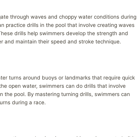
ate through waves and choppy water conditions during
 practice drills in the pool that involve creating waves
 These drills help swimmers develop the strength and
er and maintain their speed and stroke technique.
er turns around buoys or landmarks that require quick
 the open water, swimmers can do drills that involve
n the pool. By mastering turning drills, swimmers can
urns during a race.