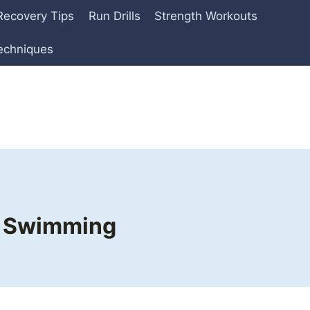
Recovery Tips
Run Drills
Strength Workouts
echniques
er Swimming