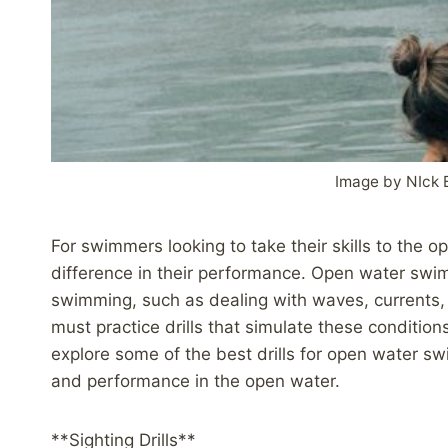
Image by NIck 
For swimmers looking to take their skills to the o
difference in their performance. Open water sw
swimming, such as dealing with waves, currents, 
must practice drills that simulate these conditions
explore some of the best drills for open water s
and performance in the open water.
**Sighting Drills**