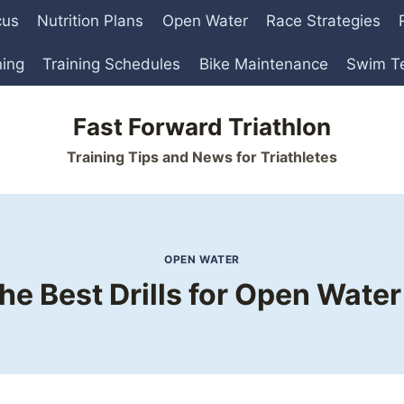
cus
Nutrition Plans
Open Water
Race Strategies
ning
Training Schedules
Bike Maintenance
Swim T
Fast Forward Triathlon
Training Tips and News for Triathletes
OPEN WATER
he Best Drills for Open Wat