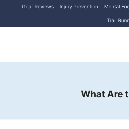
Skip
Gear Reviews
Injury Prevention
Mental Fo
to
content
Trail Run
What Are t