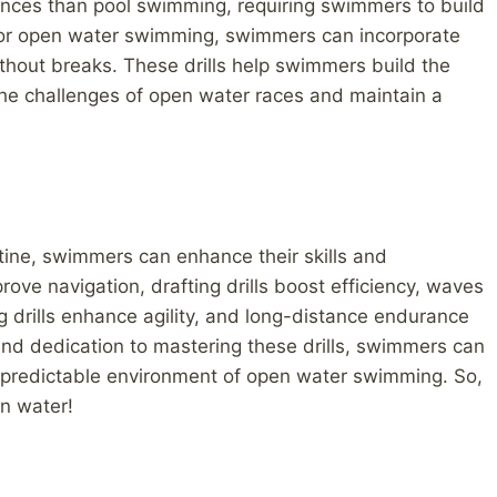
nces than pool swimming, requiring swimmers to build
or open water swimming, swimmers can incorporate
ithout breaks. These drills help swimmers build the
the challenges of open water races and maintain a
outine, swimmers can enhance their skills and
rove navigation, drafting drills boost efficiency, waves
ing drills enhance agility, and long-distance endurance
 and dedication to mastering these drills, swimmers can
npredictable environment of open water swimming. So,
en water!