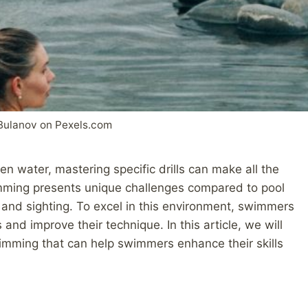
Bulanov on Pexels.com
pen water, mastering specific drills can make all the
imming presents unique challenges compared to pool
and sighting. To excel in this environment, swimmers
 and improve their technique. In this article, we will
wimming that can help swimmers enhance their skills