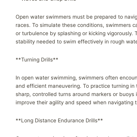
Open water swimmers must be prepared to navig
races. To simulate these conditions, swimmers can
or turbulence by splashing or kicking vigorously.
stability needed to swim effectively in rough wat
**Turning Drills**
In open water swimming, swimmers often encount
and efficient maneuvering. To practice turning in
sharp, controlled turns around markers or buoys i
improve their agility and speed when navigating t
**Long Distance Endurance Drills**