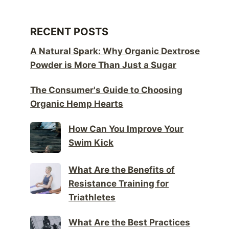
RECENT POSTS
A Natural Spark: Why Organic Dextrose
Powder is More Than Just a Sugar
The Consumer's Guide to Choosing
Organic Hemp Hearts
How Can You Improve Your
Swim Kick
What Are the Benefits of
Resistance Training for
Triathletes
What Are the Best Practices