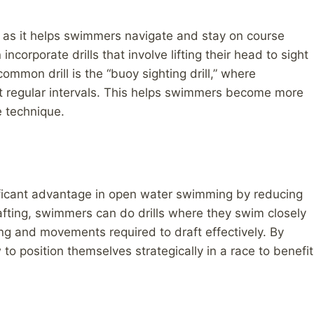
g, as it helps swimmers navigate and stay on course
ncorporate drills that involve lifting their head to sight
ommon drill is the “buoy sighting drill,” where
at regular intervals. This helps swimmers become more
ke technique.
ificant advantage in open water swimming by reducing
afting, swimmers can do drills where they swim closely
g and movements required to draft effectively. By
 to position themselves strategically in a race to benefit