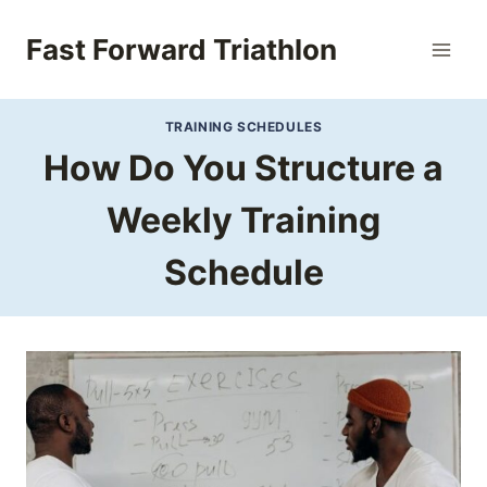
Skip
to
Fast Forward Triathlon
content
TRAINING SCHEDULES
How Do You Structure a
Weekly Training
Schedule