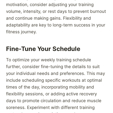
motivation, consider adjusting your training
volume, intensity, or rest days to prevent burnout
and continue making gains. Flexibility and
adaptability are key to long-term success in your
fitness journey.
Fine-Tune Your Schedule
To optimize your weekly training schedule
further, consider fine-tuning the details to suit
your individual needs and preferences. This may
include scheduling specific workouts at optimal
times of the day, incorporating mobility and
flexibility sessions, or adding active recovery
days to promote circulation and reduce muscle
soreness. Experiment with different training