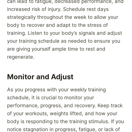
can lead to fatigue, decreased performance, and
increased risk of injury. Schedule rest days
strategically throughout the week to allow your
body to recover and adapt to the stress of
training. Listen to your body’s signals and adjust
your training schedule as needed to ensure you
are giving yourself ample time to rest and
regenerate.
Monitor and Adjust
As you progress with your weekly training
schedule, it is crucial to monitor your
performance, progress, and recovery. Keep track
of your workouts, weights lifted, and how your
body is responding to the training stimulus. If you
notice stagnation in progress, fatigue, or lack of