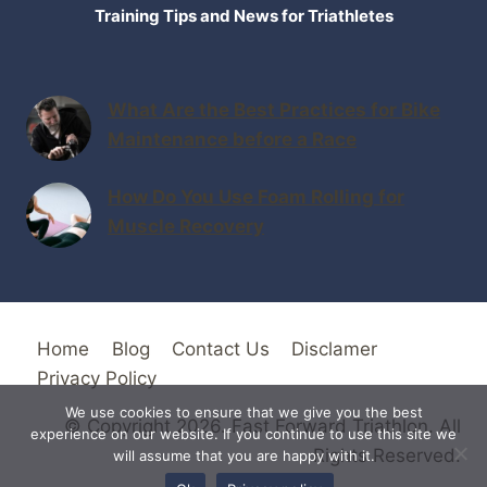
Training Tips and News for Triathletes
What Are the Best Practices for Bike
Maintenance before a Race
How Do You Use Foam Rolling for
Muscle Recovery
Home
Blog
Contact Us
Disclamer
Privacy Policy
We use cookies to ensure that we give you the best
© Copyright 2026. Fast Forward Triathlon. All
experience on our website. If you continue to use this site we
Rights Reserved.
will assume that you are happy with it.