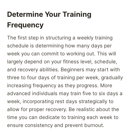
Determine Your Training
Frequency
The first step in structuring a weekly training
schedule is determining how many days per
week you can commit to working out. This will
largely depend on your fitness level, schedule,
and recovery abilities. Beginners may start with
three to four days of training per week, gradually
increasing frequency as they progress. More
advanced individuals may train five to six days a
week, incorporating rest days strategically to
allow for proper recovery. Be realistic about the
time you can dedicate to training each week to
ensure consistency and prevent burnout.