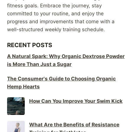
fitness goals. Embrace the journey, stay
committed to your routine, and enjoy the
progress and improvements that come with a
well-structured weekly training schedule.
RECENT POSTS
A Natural Spark: Why Organic Dextrose Powder
is More Than Just a Sugar
The Consumer's Guide to Choosing Organic
Hemp Hearts
How Can You Improve Your Swim Kick
What Are the Benefits of Resistance