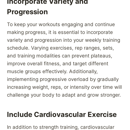
Incorporate Variety and
Progression
To keep your workouts engaging and continue
making progress, it is essential to incorporate
variety and progression into your weekly training
schedule. Varying exercises, rep ranges, sets,
and training modalities can prevent plateaus,
improve overall fitness, and target different
muscle groups effectively. Additionally,
implementing progressive overload by gradually
increasing weight, reps, or intensity over time will
challenge your body to adapt and grow stronger.
Include Cardiovascular Exercise
In addition to strength training, cardiovascular