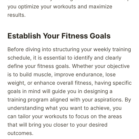
you optimize your workouts and maximize
results.
Establish Your Fitness Goals
Before diving into structuring your weekly training
schedule, it is essential to identify and clearly
define your fitness goals. Whether your objective
is to build muscle, improve endurance, lose
weight, or enhance overall fitness, having specific
goals in mind will guide you in designing a
training program aligned with your aspirations. By
understanding what you want to achieve, you
can tailor your workouts to focus on the areas
that will bring you closer to your desired
outcomes.