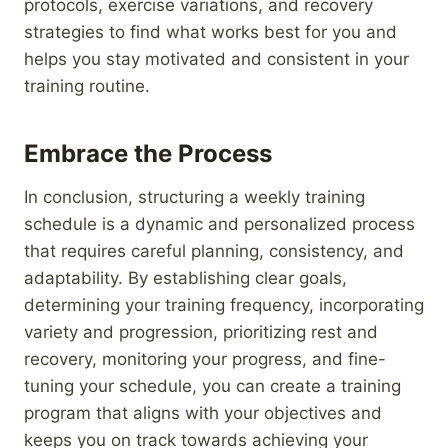
protocols, exercise variations, and recovery
strategies to find what works best for you and
helps you stay motivated and consistent in your
training routine.
Embrace the Process
In conclusion, structuring a weekly training
schedule is a dynamic and personalized process
that requires careful planning, consistency, and
adaptability. By establishing clear goals,
determining your training frequency, incorporating
variety and progression, prioritizing rest and
recovery, monitoring your progress, and fine-
tuning your schedule, you can create a training
program that aligns with your objectives and
keeps you on track towards achieving your