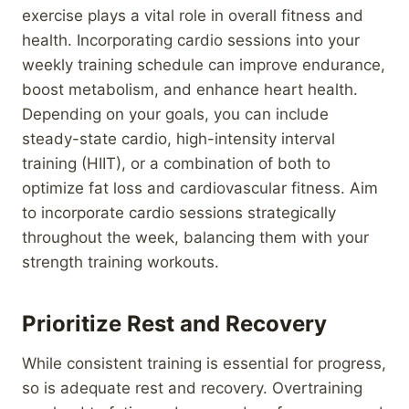
exercise plays a vital role in overall fitness and
health. Incorporating cardio sessions into your
weekly training schedule can improve endurance,
boost metabolism, and enhance heart health.
Depending on your goals, you can include
steady-state cardio, high-intensity interval
training (HIIT), or a combination of both to
optimize fat loss and cardiovascular fitness. Aim
to incorporate cardio sessions strategically
throughout the week, balancing them with your
strength training workouts.
Prioritize Rest and Recovery
While consistent training is essential for progress,
so is adequate rest and recovery. Overtraining