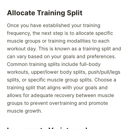
Allocate Training Split
Once you have established your training
frequency, the next step is to allocate specific
muscle groups or training modalities to each
workout day. This is known as a training split and
can vary based on your goals and preferences.
Common training splits include full-body
workouts, upper/lower body splits, push/pull/legs
splits, or specific muscle group splits. Choose a
training split that aligns with your goals and
allows for adequate recovery between muscle
groups to prevent overtraining and promote
muscle growth.