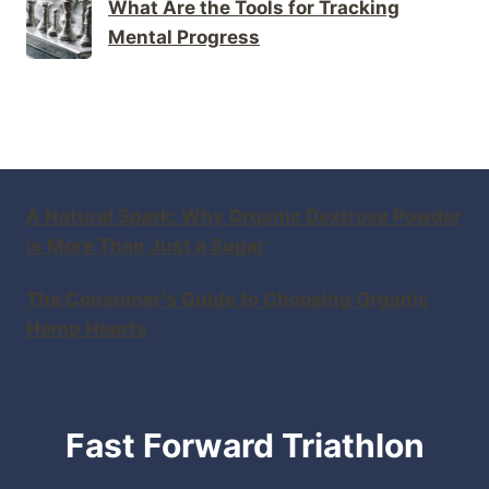
What Are the Tools for Tracking
Mental Progress
A Natural Spark: Why Organic Dextrose Powder
is More Than Just a Sugar
The Consumer's Guide to Choosing Organic
Hemp Hearts
Fast Forward Triathlon