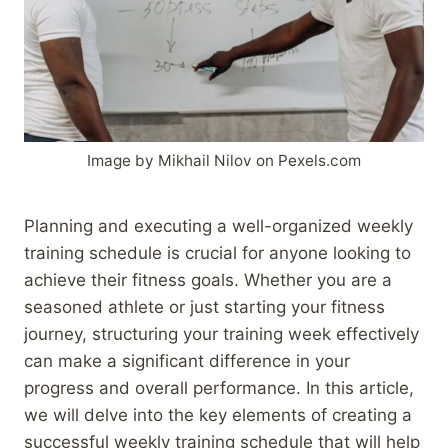
Image by Mikhail Nilov on Pexels.com
Planning and executing a well-organized weekly
training schedule is crucial for anyone looking to
achieve their fitness goals. Whether you are a
seasoned athlete or just starting your fitness
journey, structuring your training week effectively
can make a significant difference in your
progress and overall performance. In this article,
we will delve into the key elements of creating a
successful weekly training schedule that will help