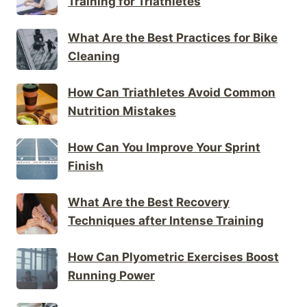
Training for Triathletes
What Are the Best Practices for Bike
Cleaning
How Can Triathletes Avoid Common
Nutrition Mistakes
How Can You Improve Your Sprint
Finish
What Are the Best Recovery
Techniques after Intense Training
How Can Plyometric Exercises Boost
Running Power