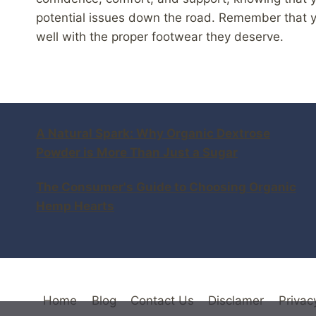
potential issues down the road. Remember that yo
well with the proper footwear they deserve.
A Natural Spark: Why Organic Dextrose
Powder is More Than Just a Sugar
The Consumer's Guide to Choosing Organic
Hemp Hearts
Home
Blog
Contact Us
Disclamer
Privac