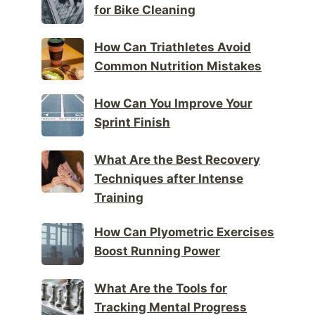
for Bike Cleaning
How Can Triathletes Avoid
Common Nutrition Mistakes
How Can You Improve Your
Sprint Finish
What Are the Best Recovery
Techniques after Intense
Training
How Can Plyometric Exercises
Boost Running Power
What Are the Tools for
Tracking Mental Progress