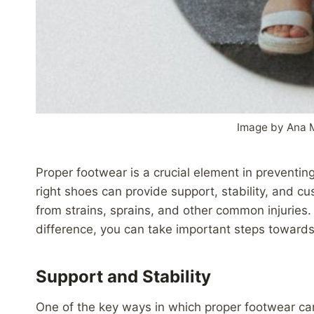
Image by Ana 
Proper footwear is a crucial element in preventing 
right shoes can provide support, stability, and cu
from strains, sprains, and other common injurie
difference, you can take important steps towards
Support and Stability
One of the key ways in which proper footwear can 