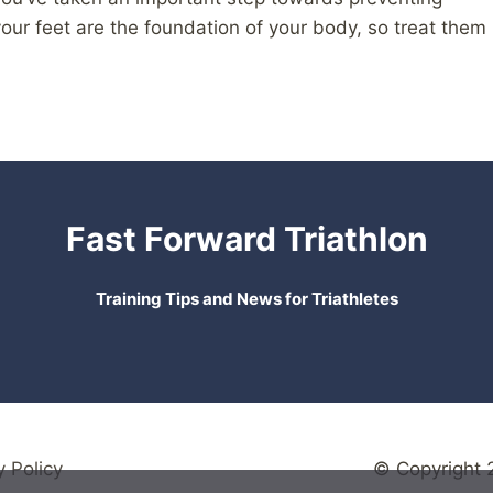
ur feet are the foundation of your body, so treat them
Fast Forward Triathlon
Training Tips and News for Triathletes
y Policy
© Copyright 2