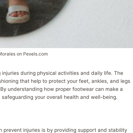
Morales on Pexels.com
injuries during physical activities and daily life. The
shioning that help to protect your feet, ankles, and legs
s. By understanding how proper footwear can make a
 safeguarding your overall health and well-being.
prevent injuries is by providing support and stability