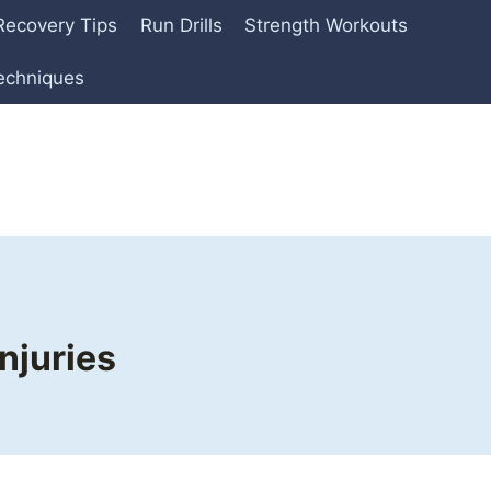
Recovery Tips
Run Drills
Strength Workouts
echniques
njuries