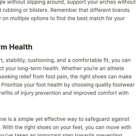
le without slipping around, support your arches without
nt rubbing or blisters. Remember that different brands
ry on multiple options to find the best match for your
rm Health
t, stability, cushioning, and a comfortable fit, you can
ect your long-term health. Whether you’re an athlete
eeking relief from foot pain, the right shoes can make
. Prioritize your foot health by choosing quality footwear
nefits of injury prevention and improved comfort with
ine is a simple yet effective way to safeguard against
 With the right shoes on your feet, you can move with
you’ve taken an important step towards preventing