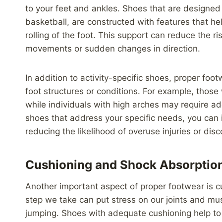
to your feet and ankles. Shoes that are designed fo
basketball, are constructed with features that he
rolling of the foot. This support can reduce the ri
movements or sudden changes in direction.
In addition to activity-specific shoes, proper foo
foot structures or conditions. For example, those
while individuals with high arches may require a
shoes that address your specific needs, you can 
reducing the likelihood of overuse injuries or dis
Cushioning and Shock Absorptio
Another important aspect of proper footwear is 
step we take can put stress on our joints and muscl
jumping. Shoes with adequate cushioning help to 