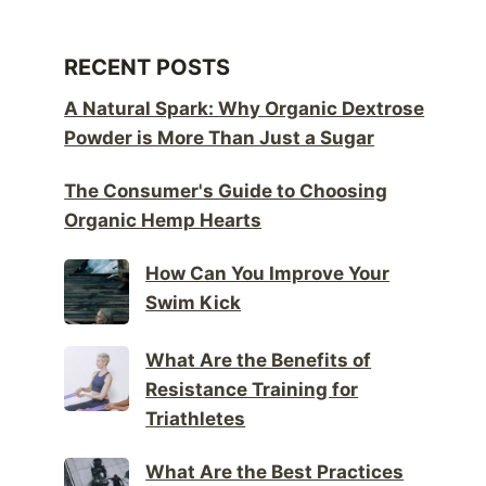
RECENT POSTS
A Natural Spark: Why Organic Dextrose
Powder is More Than Just a Sugar
The Consumer's Guide to Choosing
Organic Hemp Hearts
How Can You Improve Your
Swim Kick
What Are the Benefits of
Resistance Training for
Triathletes
What Are the Best Practices