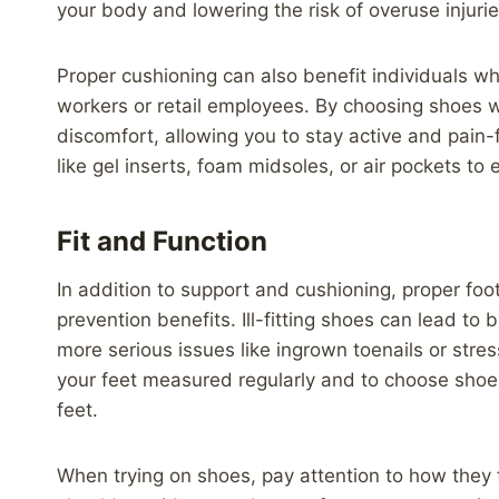
your body and lowering the risk of overuse injuries
Proper cushioning can also benefit individuals wh
workers or retail employees. By choosing shoes 
discomfort, allowing you to stay active and pain-
like gel inserts, foam midsoles, or air pockets t
Fit and Function
In addition to support and cushioning, proper foot
prevention benefits. Ill-fitting shoes can lead to bl
more serious issues like ingrown toenails or stress
your feet measured regularly and to choose sho
feet.
When trying on shoes, pay attention to how they f