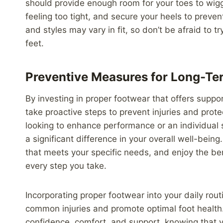
should provide enough room for your toes to wigg
feeling too tight, and secure your heels to preve
and styles may vary in fit, so don’t be afraid to t
feet.
Preventive Measures for Long-Te
By investing in proper footwear that offers suppor
take proactive steps to prevent injuries and prot
looking to enhance performance or an individual s
a significant difference in your overall well-being
that meets your specific needs, and enjoy the be
every step you take.
Incorporating proper footwear into your daily rout
common injuries and promote optimal foot health.
confidence, comfort, and support, knowing that 