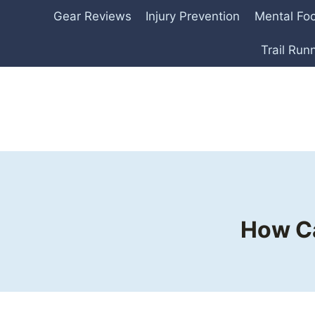
Skip
Gear Reviews
Injury Prevention
Mental Fo
to
content
Trail Run
How Ca