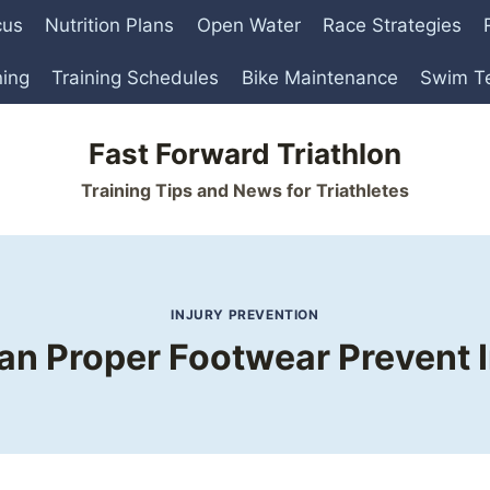
cus
Nutrition Plans
Open Water
Race Strategies
ning
Training Schedules
Bike Maintenance
Swim T
Fast Forward Triathlon
Training Tips and News for Triathletes
INJURY PREVENTION
n Proper Footwear Prevent I