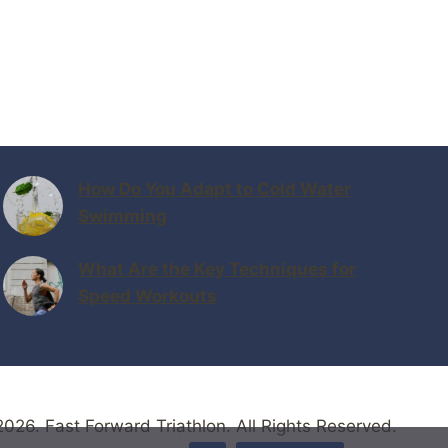
How Do You Adapt to Cold Water
Swimming
What Are the Key Techniques for
Speed Workouts
026. Fast Forward Triathlon. All Rights Reserved.