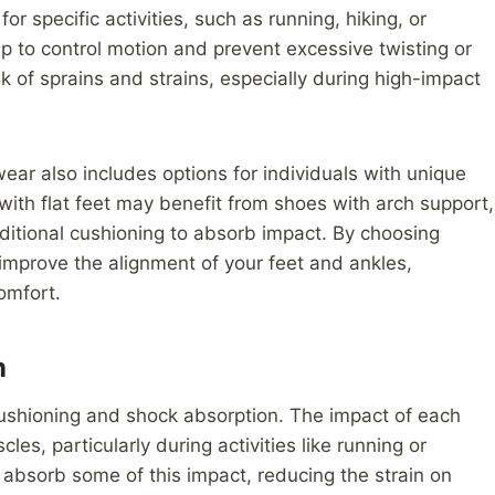
r specific activities, such as running, hiking, or
lp to control motion and prevent excessive twisting or
sk of sprains and strains, especially during high-impact
twear also includes options for individuals with unique
 with flat feet may benefit from shoes with arch support,
dditional cushioning to absorb impact. By choosing
improve the alignment of your feet and ankles,
comfort.
n
cushioning and shock absorption. The impact of each
es, particularly during activities like running or
absorb some of this impact, reducing the strain on