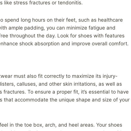
 like stress fractures or tendonitis.
o spend long hours on their feet, such as healthcare
with ample padding, you can minimize fatigue and
free throughout the day. Look for shoes with features
o enhance shock absorption and improve overall comfort.
wear must also fit correctly to maximize its injury-
isters, calluses, and other skin irritations, as well as
 fractures. To ensure a proper fit, it’s essential to have
es that accommodate the unique shape and size of your
eel in the toe box, arch, and heel areas. Your shoes