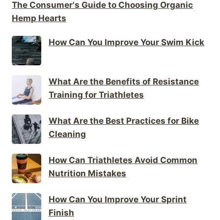
The Consumer's Guide to Choosing Organic
Hemp Hearts
How Can You Improve Your Swim Kick
What Are the Benefits of Resistance
Training for Triathletes
What Are the Best Practices for Bike
Cleaning
How Can Triathletes Avoid Common
Nutrition Mistakes
How Can You Improve Your Sprint
Finish