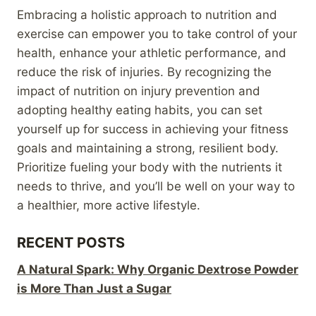
Embracing a holistic approach to nutrition and
exercise can empower you to take control of your
health, enhance your athletic performance, and
reduce the risk of injuries. By recognizing the
impact of nutrition on injury prevention and
adopting healthy eating habits, you can set
yourself up for success in achieving your fitness
goals and maintaining a strong, resilient body.
Prioritize fueling your body with the nutrients it
needs to thrive, and you’ll be well on your way to
a healthier, more active lifestyle.
RECENT POSTS
A Natural Spark: Why Organic Dextrose Powder
is More Than Just a Sugar