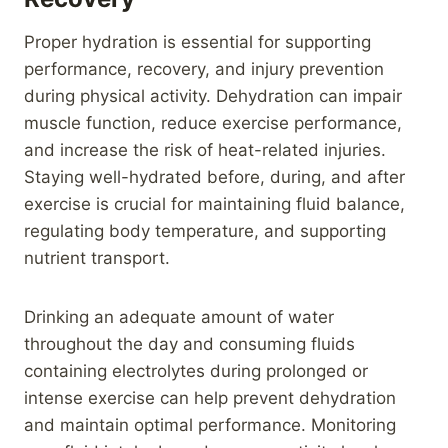
Proper hydration is essential for supporting
performance, recovery, and injury prevention
during physical activity. Dehydration can impair
muscle function, reduce exercise performance,
and increase the risk of heat-related injuries.
Staying well-hydrated before, during, and after
exercise is crucial for maintaining fluid balance,
regulating body temperature, and supporting
nutrient transport.
Drinking an adequate amount of water
throughout the day and consuming fluids
containing electrolytes during prolonged or
intense exercise can help prevent dehydration
and maintain optimal performance. Monitoring