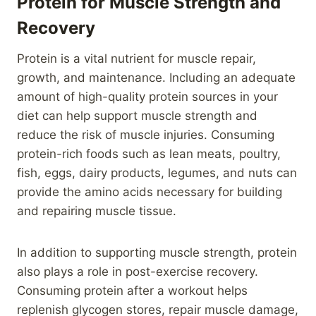
Protein for Muscle Strength and
Recovery
Protein is a vital nutrient for muscle repair,
growth, and maintenance. Including an adequate
amount of high-quality protein sources in your
diet can help support muscle strength and
reduce the risk of muscle injuries. Consuming
protein-rich foods such as lean meats, poultry,
fish, eggs, dairy products, legumes, and nuts can
provide the amino acids necessary for building
and repairing muscle tissue.
In addition to supporting muscle strength, protein
also plays a role in post-exercise recovery.
Consuming protein after a workout helps
replenish glycogen stores, repair muscle damage,