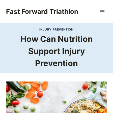
Skip
to
Fast Forward Triathlon
content
INJURY PREVENTION
How Can Nutrition
Support Injury
Prevention