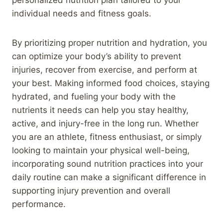
individual needs and fitness goals.
By prioritizing proper nutrition and hydration, you
can optimize your body’s ability to prevent
injuries, recover from exercise, and perform at
your best. Making informed food choices, staying
hydrated, and fueling your body with the
nutrients it needs can help you stay healthy,
active, and injury-free in the long run. Whether
you are an athlete, fitness enthusiast, or simply
looking to maintain your physical well-being,
incorporating sound nutrition practices into your
daily routine can make a significant difference in
supporting injury prevention and overall
performance.