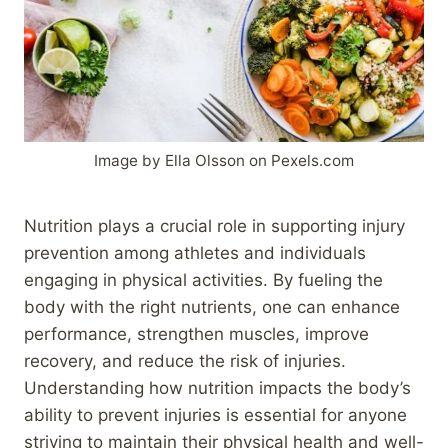
Image by Ella Olsson on Pexels.com
Nutrition plays a crucial role in supporting injury
prevention among athletes and individuals
engaging in physical activities. By fueling the
body with the right nutrients, one can enhance
performance, strengthen muscles, improve
recovery, and reduce the risk of injuries.
Understanding how nutrition impacts the body’s
ability to prevent injuries is essential for anyone
striving to maintain their physical health and well-