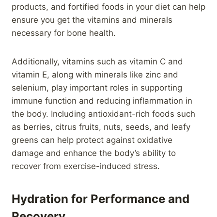
products, and fortified foods in your diet can help
ensure you get the vitamins and minerals
necessary for bone health.
Additionally, vitamins such as vitamin C and
vitamin E, along with minerals like zinc and
selenium, play important roles in supporting
immune function and reducing inflammation in
the body. Including antioxidant-rich foods such
as berries, citrus fruits, nuts, seeds, and leafy
greens can help protect against oxidative
damage and enhance the body’s ability to
recover from exercise-induced stress.
Hydration for Performance and
Recovery