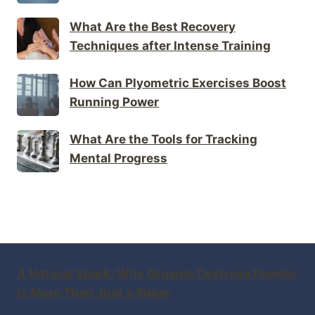
What Are the Best Recovery
Techniques after Intense Training
How Can Plyometric Exercises Boost
Running Power
What Are the Tools for Tracking
Mental Progress
A Natural Spark: Why Organic Dextrose Powder
is More Than Just a Sugar