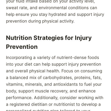
your fluid intake based on your activity level,
sweat rate, and environmental conditions can
help ensure you stay hydrated and support injury
prevention during physical activity.
Nutrition Strategies for Injury
Prevention
Incorporating a variety of nutrient-dense foods
into your diet can help support injury prevention
and overall physical health. Focus on consuming
a balanced mix of carbohydrates, proteins, fats,
vitamins, minerals, and antioxidants to fuel your
body, support muscle recovery, and enhance
performance. Additionally, consider working with
a registered dietitian or nutritionist to develop a
personalized nutrition plan tailored to your