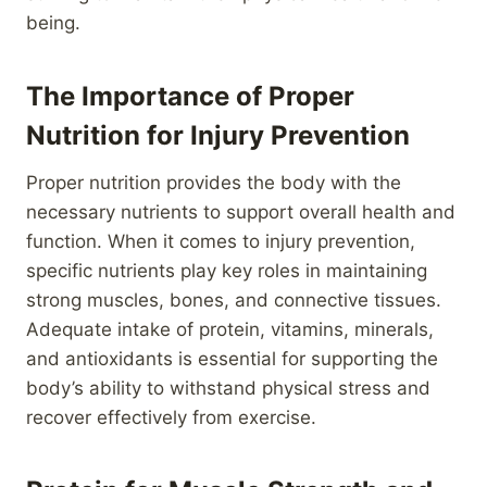
being.
The Importance of Proper
Nutrition for Injury Prevention
Proper nutrition provides the body with the
necessary nutrients to support overall health and
function. When it comes to injury prevention,
specific nutrients play key roles in maintaining
strong muscles, bones, and connective tissues.
Adequate intake of protein, vitamins, minerals,
and antioxidants is essential for supporting the
body’s ability to withstand physical stress and
recover effectively from exercise.