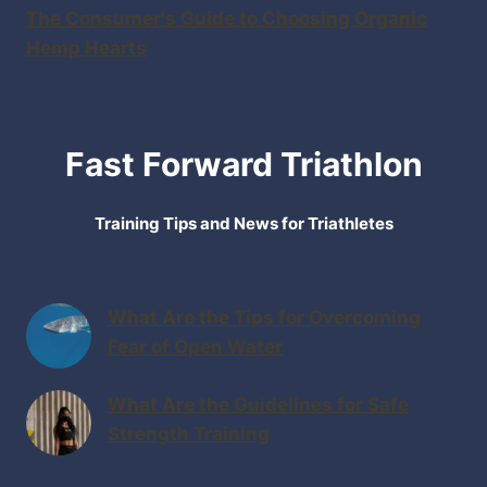
The Consumer's Guide to Choosing Organic
Hemp Hearts
Fast Forward Triathlon
Training Tips and News for Triathletes
What Are the Tips for Overcoming
Fear of Open Water
What Are the Guidelines for Safe
Strength Training