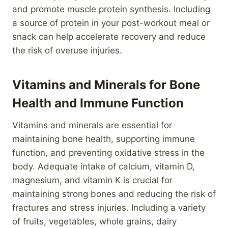
and promote muscle protein synthesis. Including
a source of protein in your post-workout meal or
snack can help accelerate recovery and reduce
the risk of overuse injuries.
Vitamins and Minerals for Bone
Health and Immune Function
Vitamins and minerals are essential for
maintaining bone health, supporting immune
function, and preventing oxidative stress in the
body. Adequate intake of calcium, vitamin D,
magnesium, and vitamin K is crucial for
maintaining strong bones and reducing the risk of
fractures and stress injuries. Including a variety
of fruits, vegetables, whole grains, dairy