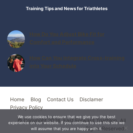
Training Tips and News for Triathletes
How Do You Adjust Bike Fit for
Comfort and Performance
How Can You Integrate Cross-training
into Your Schedule
Home
Blog
Contact Us
Disclamer
Privacy Policy
We use cookies to ensure that we give you the best
© Copyright 2026. Fast Forward Triathlon. All
experience on our website. If you continue to use this site we
Rights Reserved.
will assume that you are happy with it.