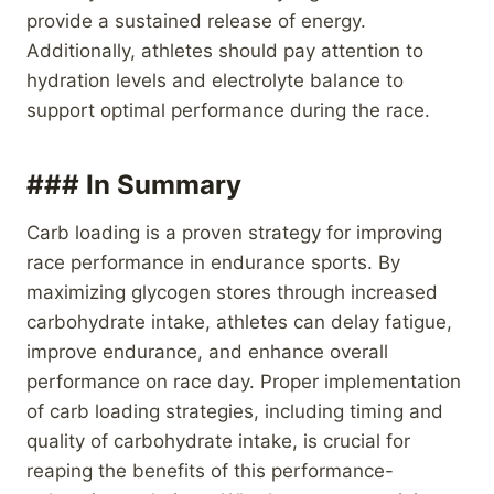
provide a sustained release of energy.
Additionally, athletes should pay attention to
hydration levels and electrolyte balance to
support optimal performance during the race.
### In Summary
Carb loading is a proven strategy for improving
race performance in endurance sports. By
maximizing glycogen stores through increased
carbohydrate intake, athletes can delay fatigue,
improve endurance, and enhance overall
performance on race day. Proper implementation
of carb loading strategies, including timing and
quality of carbohydrate intake, is crucial for
reaping the benefits of this performance-