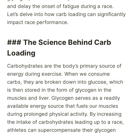
and delay the onset of fatigue during a race.
Let’s delve into how carb loading can significantly
impact race performance.
### The Science Behind Carb
Loading
Carbohydrates are the body’s primary source of
energy during exercise. When we consume
carbs, they are broken down into glucose, which
is then stored in the form of glycogen in the
muscles and liver. Glycogen serves as a readily
available energy source that fuels our muscles
during prolonged physical activity. By increasing
the intake of carbohydrates leading up to a race,
athletes can supercompensate their glycogen