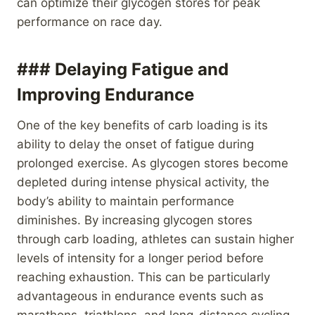
can optimize their glycogen stores for peak
performance on race day.
### Delaying Fatigue and
Improving Endurance
One of the key benefits of carb loading is its
ability to delay the onset of fatigue during
prolonged exercise. As glycogen stores become
depleted during intense physical activity, the
body’s ability to maintain performance
diminishes. By increasing glycogen stores
through carb loading, athletes can sustain higher
levels of intensity for a longer period before
reaching exhaustion. This can be particularly
advantageous in endurance events such as
marathons, triathlons, and long-distance cycling