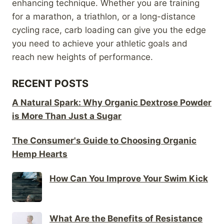
enhancing technique. Whether you are training
for a marathon, a triathlon, or a long-distance
cycling race, carb loading can give you the edge
you need to achieve your athletic goals and
reach new heights of performance.
RECENT POSTS
A Natural Spark: Why Organic Dextrose Powder
is More Than Just a Sugar
The Consumer's Guide to Choosing Organic
Hemp Hearts
How Can You Improve Your Swim Kick
What Are the Benefits of Resistance