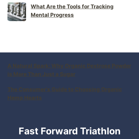
What Are the Tools for Tracking
Mental Progress
A Natural Spark: Why Organic Dextrose Powder
is More Than Just a Sugar
The Consumer's Guide to Choosing Organic
Hemp Hearts
Fast Forward Triathlon