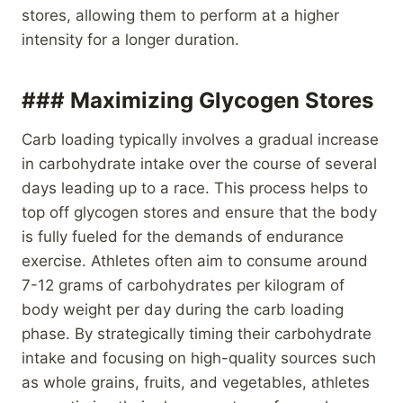
stores, allowing them to perform at a higher
intensity for a longer duration.
### Maximizing Glycogen Stores
Carb loading typically involves a gradual increase
in carbohydrate intake over the course of several
days leading up to a race. This process helps to
top off glycogen stores and ensure that the body
is fully fueled for the demands of endurance
exercise. Athletes often aim to consume around
7-12 grams of carbohydrates per kilogram of
body weight per day during the carb loading
phase. By strategically timing their carbohydrate
intake and focusing on high-quality sources such
as whole grains, fruits, and vegetables, athletes