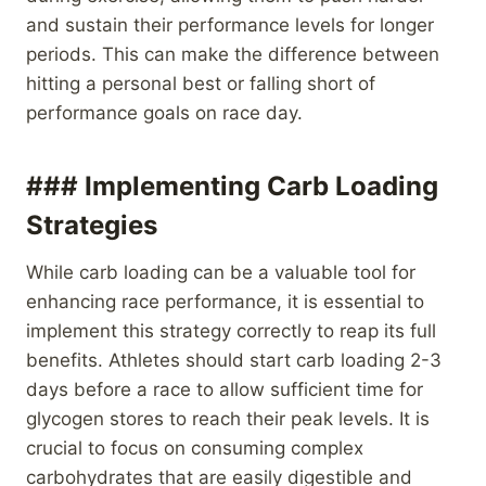
and sustain their performance levels for longer
periods. This can make the difference between
hitting a personal best or falling short of
performance goals on race day.
### Implementing Carb Loading
Strategies
While carb loading can be a valuable tool for
enhancing race performance, it is essential to
implement this strategy correctly to reap its full
benefits. Athletes should start carb loading 2-3
days before a race to allow sufficient time for
glycogen stores to reach their peak levels. It is
crucial to focus on consuming complex
carbohydrates that are easily digestible and