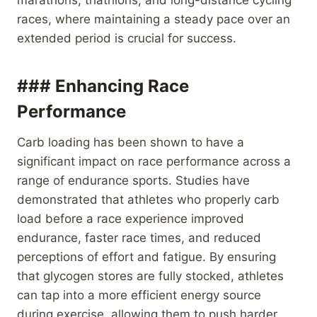
races, where maintaining a steady pace over an
extended period is crucial for success.
### Enhancing Race
Performance
Carb loading has been shown to have a
significant impact on race performance across a
range of endurance sports. Studies have
demonstrated that athletes who properly carb
load before a race experience improved
endurance, faster race times, and reduced
perceptions of effort and fatigue. By ensuring
that glycogen stores are fully stocked, athletes
can tap into a more efficient energy source
during exercise, allowing them to push harder