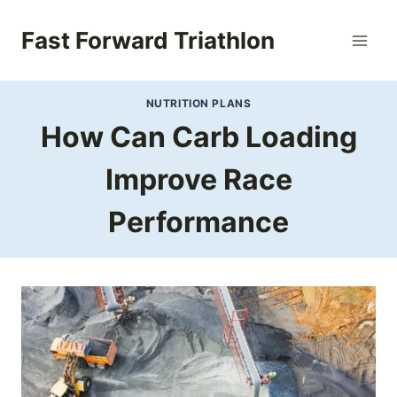
Skip
to
Fast Forward Triathlon
content
NUTRITION PLANS
How Can Carb Loading
Improve Race
Performance