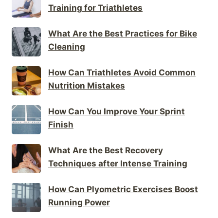
Training for Triathletes
What Are the Best Practices for Bike
Cleaning
How Can Triathletes Avoid Common
Nutrition Mistakes
How Can You Improve Your Sprint
Finish
What Are the Best Recovery
Techniques after Intense Training
How Can Plyometric Exercises Boost
Running Power