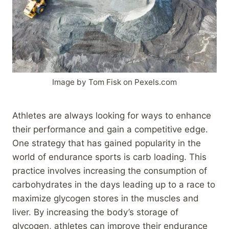
Image by Tom Fisk on Pexels.com
Athletes are always looking for ways to enhance
their performance and gain a competitive edge.
One strategy that has gained popularity in the
world of endurance sports is carb loading. This
practice involves increasing the consumption of
carbohydrates in the days leading up to a race to
maximize glycogen stores in the muscles and
liver. By increasing the body’s storage of
glycogen, athletes can improve their endurance